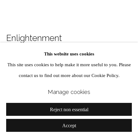
MADERA COLLECTION
Manage cookies
Enlightenment
Site by Artlogic
This website uses cookies
Oil on Linen
This site uses cookies to help make it more useful to you. Please
190 x 190 cm diameter
contact us to find out more about our Cookie Policy.
74 3/4 x 74 3/4 in
Manage cookies
Enquire
Reject non essential
View on a Wall
Accept